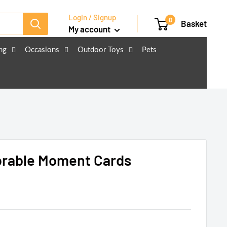
Login / Signup
0
Basket
My account
ng
Occasions
Outdoor Toys
Pets
rable Moment Cards