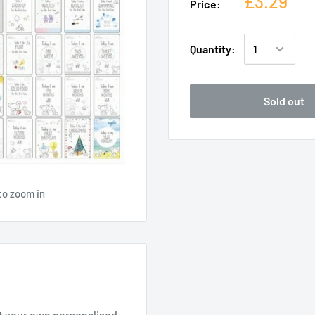
£3.29
Price:
Quantity:
Sold out
to zoom in
rt your own personalised