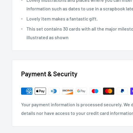
information such as dates to use in a scrapbook lat
Lovely item makes a fantastic gift.
This set contains 30 cards with all the major milest
illustrated as shown
Payment & Security
Your payment information is processed securely. We d
details nor have access to your credit card informatio