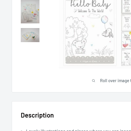
Roll over image 
Description
Lovely illustrations and places where you can inse