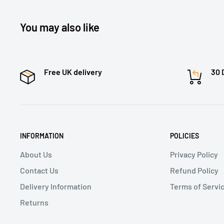
You may also like
Free UK delivery
30 
INFORMATION
POLICIES
About Us
Privacy Policy
Contact Us
Refund Policy
Delivery Information
Terms of Servi
Returns