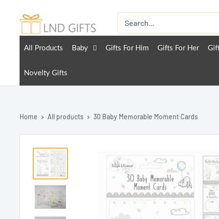
All Products
Baby
Gifts For Him
Gifts For Her
Gif
Novelty Gifts
Home
All products
30 Baby Memorable Moment Cards