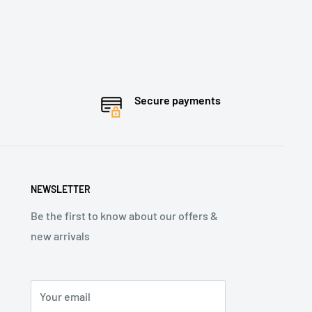
Secure payments
NEWSLETTER
Be the first to know about our offers &
new arrivals
Your email