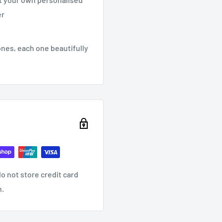
er
ones, each one beautifully
o not store credit card
n.