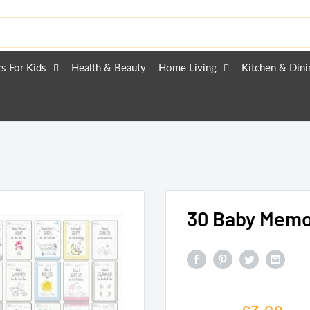
ts For Kids
Health & Beauty
Home Living
Kitchen & Dini
30 Baby Memo