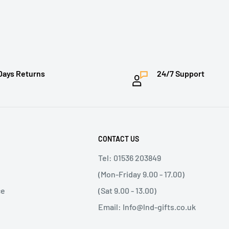
Days Returns
24/7 Support
CONTACT US
Tel: 01536 203849
(Mon-Friday 9.00 - 17.00)
ce
(Sat 9.00 - 13.00)
Email: Info@lnd-gifts.co.uk