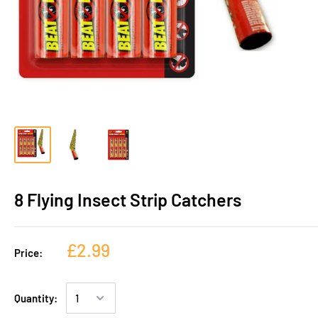
8 Flying Insect Strip Catchers
£2.99
Price:
Quantity: