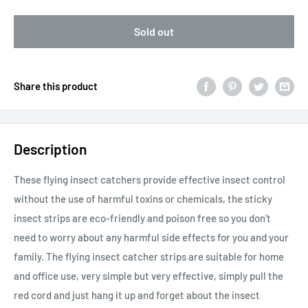
Sold out
Share this product
Description
These flying insect catchers provide effective insect control
without the use of harmful toxins or chemicals, the sticky
insect strips are eco-friendly and poison free so you don’t
need to worry about any harmful side effects for you and your
family. The flying insect catcher strips are suitable for home
and office use, very simple but very effective, simply pull the
red cord and just hang it up and forget about the insect