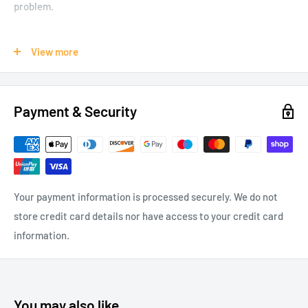
problem.
View more
Flying insect catcher
Poison free
Eco friendly
Payment & Security
Sticky and effective
Suitable for home and office use
Your payment information is processed securely. We do not
Package Content
store credit card details nor have access to your credit card
8 x Flying Insect Strip Catchers
information.
You may also like