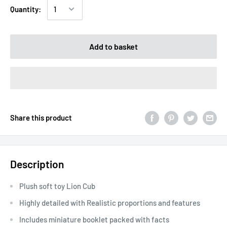
Quantity:
Add to basket
Share this product
Description
Plush soft toy Lion Cub
Highly detailed with Realistic proportions and features
Includes miniature booklet packed with facts