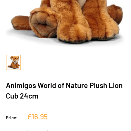
Animigos World of Nature Plush Lion
Cub 24cm
£16.95
Price: