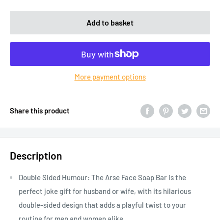
Add to basket
More payment options
Share this product
Description
Double Sided Humour: The Arse Face Soap Bar is the
perfect joke gift for husband or wife, with its hilarious
double-sided design that adds a playful twist to your
routine for men and women alike.