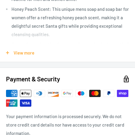
Honey Peach Scent: This unique mens soap and soap bar for
women offer a refreshing honey peach scent, making it a
delightful secret Santa gifts while providing exceptional
cleansing qualities.
Secret Santa: Looking for secret Santa gifts for her or him?
This comical arse face soap makes a memorable gift for
View more
colleagues, bosses, or friends who have a great sense of
humour and enjoy joke gifts
Payment & Security
Versatile Joke Gifts: Whether its for your dad, boss,
husband or wife, this entertaining arse face soap serves as
the ultimate joke gift that suits diverse occasions with its
cheeky playfulness.
Hilarious Design: Our unique Arse Face Soap is humorously
Your payment information is processed securely. We do not
crafted for playful distinctions, making it a standout as
store credit card details nor have access to your credit card
both mens and womens soap, perfect for light hearted gift
information.