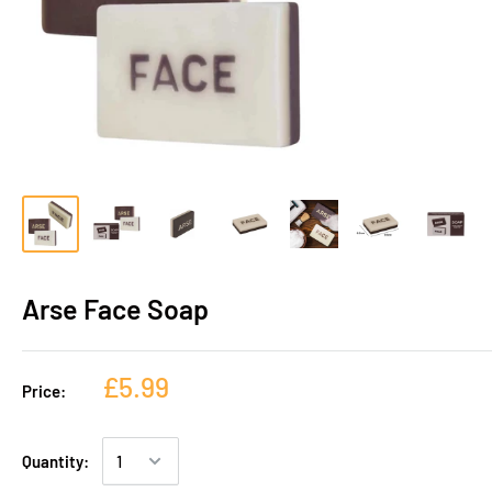
Arse Face Soap
£5.99
Price:
Quantity: