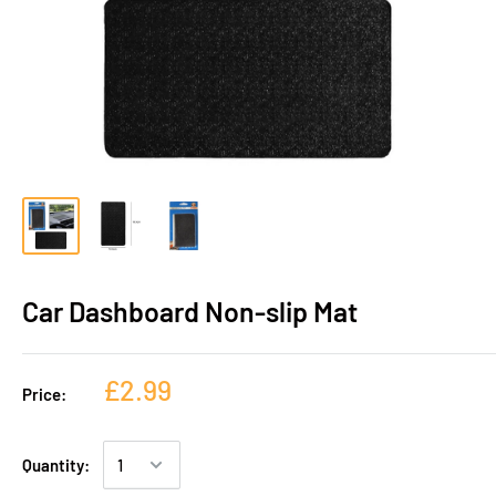
Car Dashboard Non-slip Mat
£2.99
Price:
Quantity: