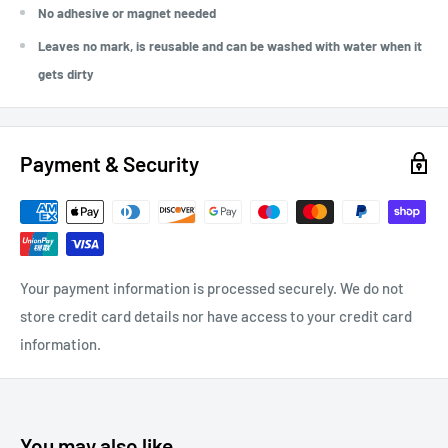
No adhesive or magnet needed
Leaves no mark, is reusable and can be washed with water when it
gets dirty
Payment & Security
Your payment information is processed securely. We do not
store credit card details nor have access to your credit card
information.
You may also like