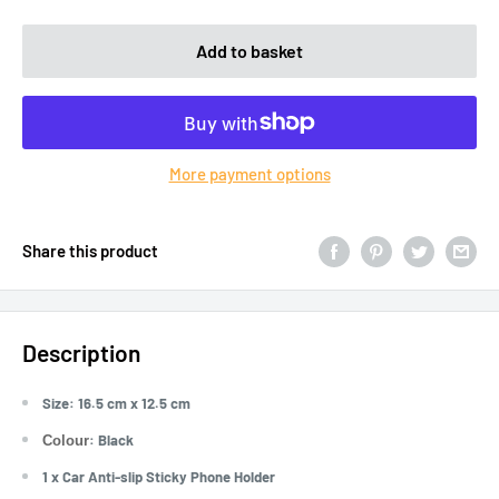
Add to basket
More payment options
Share this product
Description
Size: 16.5 cm x 12.5 cm
: Black
Colour
1 x Car Anti-slip Sticky Phone Holder