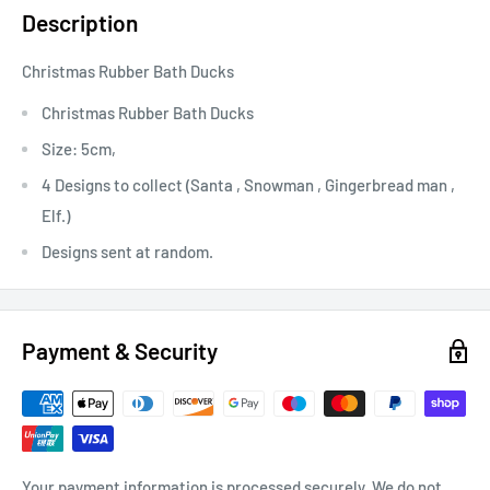
Description
Christmas Rubber Bath Ducks
Christmas Rubber Bath Ducks
Size: 5cm,
4 Designs to collect
(Santa , Snowman , Gingerbread man ,
Elf.)
Designs sent at random.
Payment & Security
Your payment information is processed securely. We do not