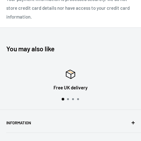
store credit card details nor have access to your credit card
information.
You may also like
30 Days Returns
INFORMATION
About Us