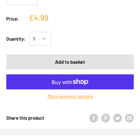
£4.99
Price:
Quantity:
Add to basket
More payment options
Share this product