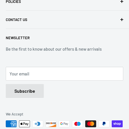
POLICIES
Contact Us
Delivery Information
Privacy Policy
CONTACT US
Returns
Refund Policy
Terms of Service
Tel: 01536 203849
NEWSLETTER
(Mon-Friday 9.00 - 17.00)
(Sat 9.00 - 13.00)
Be the first to know about our offers & new arrivals
Email: Info@lnd-gifts.co.uk
Your email
Subscribe
We Accept