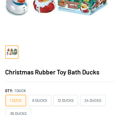
Christmas Rubber Toy Bath Ducks
QTY:
1 DUCK
1 DUCK
6 DUCKS
12 DUCKS
24 DUCKS
36 DUCKS