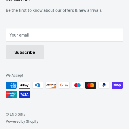
(Mon-Friday 9.00 - 17.00)
(Sat 9.00 - 13.00)
Be the first to know about our offers & new arrivals
Email: Info@lnd-gifts.co.uk
Your email
Subscribe
We Accept
© LND Gifts
Powered by Shopify