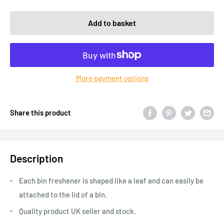
Add to basket
More payment options
Share this product
Description
Each bin freshener is shaped like a leaf and can easily be
attached to the lid of a bin.
Quality product UK seller and stock.