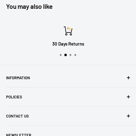
You may also like
30 Days Returns
INFORMATION
About Us
POLICIES
Contact Us
Delivery Information
Privacy Policy
CONTACT US
Returns
Refund Policy
Terms of Service
Tel: 01536 203849
NEWSLETTER