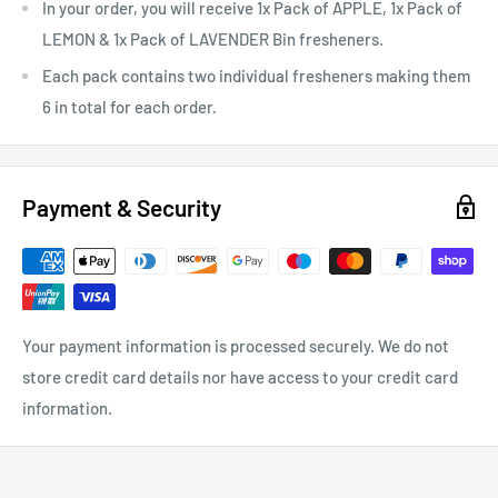
In your order, you will receive 1x Pack of APPLE, 1x Pack of
LEMON & 1x Pack of LAVENDER Bin fresheners.
Each pack contains two individual fresheners making them
6 in total for each order.
Payment & Security
Your payment information is processed securely. We do not
store credit card details nor have access to your credit card
information.