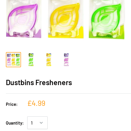
Dustbins Fresheners
£4.99
Price:
Quantity: