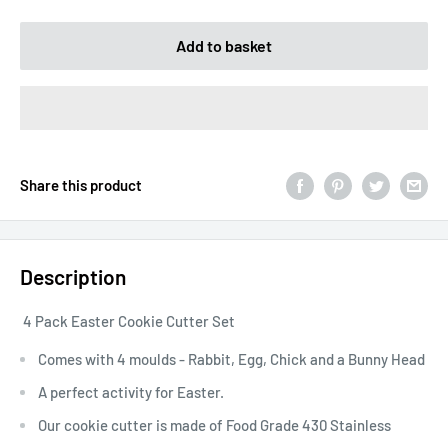
Add to basket
Share this product
Description
4 Pack Easter Cookie Cutter Set
Comes with 4 moulds - Rabbit, Egg, Chick and a Bunny Head
A perfect activity for Easter.
Our cookie cutter is made of Food Grade 430 Stainless