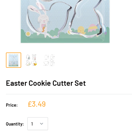
Easter Cookie Cutter Set
£3.49
Price:
Quantity: