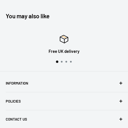
You may also like
30 Days Returns
INFORMATION
About Us
POLICIES
Contact Us
Delivery Information
Privacy Policy
CONTACT US
Returns
Refund Policy