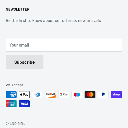
Terms of Service
Tel: 01536 203849
NEWSLETTER
(Mon-Friday 9.00 - 17.00)
(Sat 9.00 - 13.00)
Be the first to know about our offers & new arrivals
Email: Info@lnd-gifts.co.uk
Your email
Subscribe
We Accept
© LND Gifts