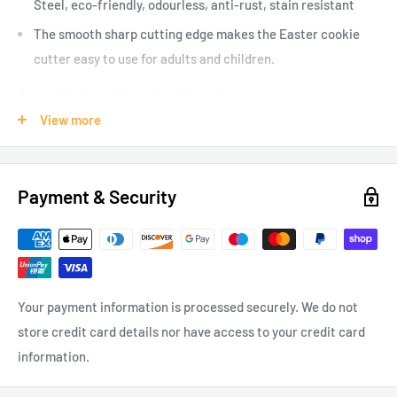
Steel, eco-friendly, odourless, anti-rust, stain resistant
The smooth sharp cutting edge makes the Easter cookie
cutter easy to use for adults and children.
Approximate cookie cutter dimensions:
View more
Chick 80 mm x 70 mm
Egg 67 mm x 49 mm
Rabbit 85 mm x 54 mm
Payment & Security
Rabbit head 93 mm x 62 mm
Your payment information is processed securely. We do not
store credit card details nor have access to your credit card
information.