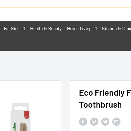
ts For Kids
Health & Beauty
Home Living
Kitchen & Dini
Eco Friendly 
Toothbrush