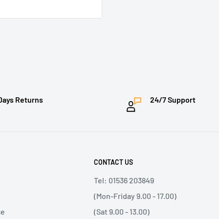
Days Returns
24/7 Support
CONTACT US
Tel: 01536 203849
(Mon-Friday 9.00 - 17.00)
ce
(Sat 9.00 - 13.00)