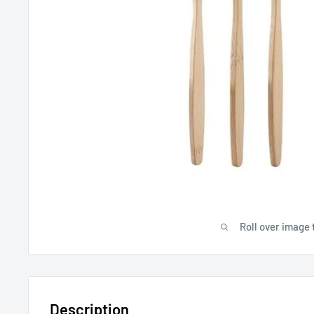
Roll over image 
Description