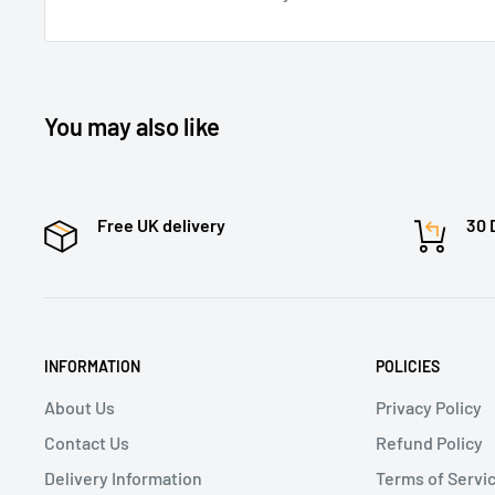
You may also like
Free UK delivery
30 
INFORMATION
POLICIES
About Us
Privacy Policy
Contact Us
Refund Policy
Delivery Information
Terms of Servi