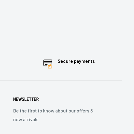
Secure payments
NEWSLETTER
Be the first to know about our offers &
new arrivals