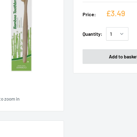
£3.49
Price:
Quantity:
Add to baske
to zoom in