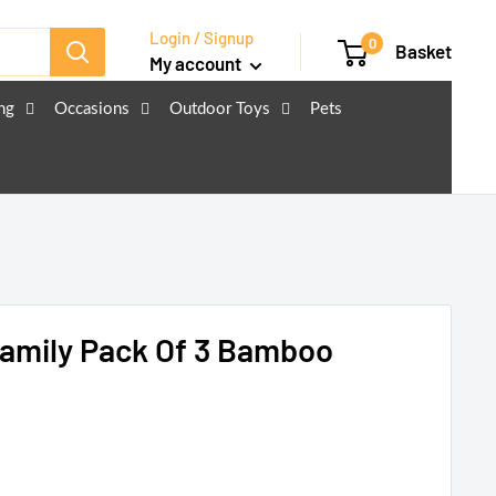
Login / Signup
0
Basket
My account
ng
Occasions
Outdoor Toys
Pets
Family Pack Of 3 Bamboo