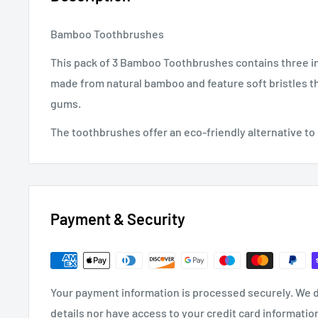
Bamboo Toothbrushes
This pack of 3 Bamboo Toothbrushes contains three in
made from natural bamboo and feature soft bristles th
gums.
The toothbrushes offer an eco-friendly alternative to
Payment & Security
Your payment information is processed securely. We d
details nor have access to your credit card informatio