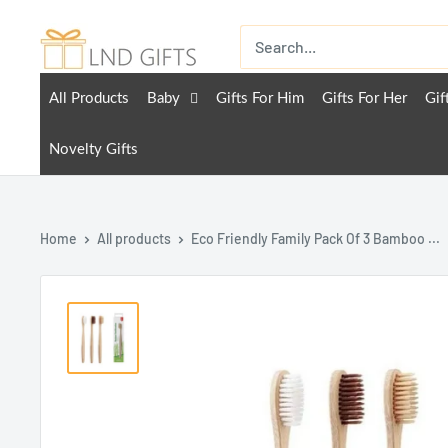
All Products
Baby
Gifts For Him
Gifts For Her
Gif
Novelty Gifts
Home
All products
Eco Friendly Family Pack Of 3 Bamboo ...