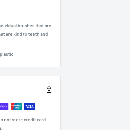
dividual brushes that are
at are kind to teeth and
 plastic
o not store credit card
n.