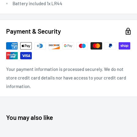
Battery included 1x LR44
Payment & Security
Your payment information is processed securely. We do not
store credit card details nor have access to your credit card
information.
You may also like