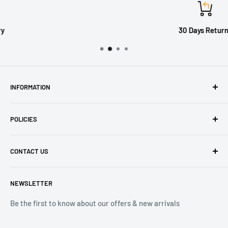
30 Days Returns
INFORMATION
About Us
POLICIES
Contact Us
Delivery Information
Privacy Policy
CONTACT US
Returns
Refund Policy
Terms of Service
Tel: 01536 203849
NEWSLETTER
(Mon-Friday 9.00 - 17.00)
(Sat 9.00 - 13.00)
Be the first to know about our offers & new arrivals
Email: Info@lnd-gifts.co.uk