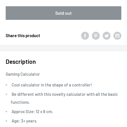
Sold out
Share this product
Description
Gaming Calculator
Cool calculator in the shape of a controller!
Be different with this novelty calculator with all the basic
functions.
Approx Size: 12 x 8 cm.
Age: 3+ years.