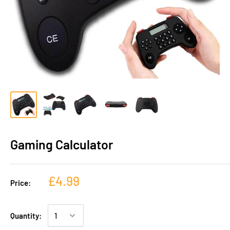
Gaming Calculator
£4.99
Price:
Quantity: