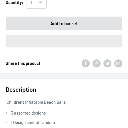
Quantity:
Add to basket
Share this product
Description
Childrens Inflatable Beach Balls
3 assorted designs
1 Design sent at random