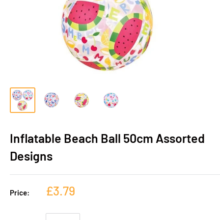
Inflatable Beach Ball 50cm Assorted
Designs
£3.79
Price: