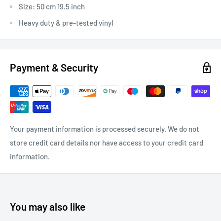
Size: 50 cm 19.5 inch
Heavy duty & pre-tested vinyl
Payment & Security
Your payment information is processed securely. We do not
store credit card details nor have access to your credit card
information.
You may also like