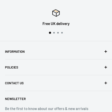
Free UK delivery
INFORMATION
About Us
POLICIES
Contact Us
Delivery Information
Privacy Policy
CONTACT US
Returns
Refund Policy
Terms of Service
Tel: 01536 203849
NEWSLETTER
(Mon-Friday 9.00 - 17.00)
(Sat 9.00 - 13.00)
Be the first to know about our offers & new arrivals