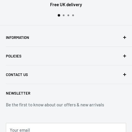
Free UK delivery
INFORMATION
About Us
POLICIES
Contact Us
Delivery Information
Privacy Policy
CONTACT US
Returns
Refund Policy
Terms of Service
Tel: 01536 203849
NEWSLETTER
(Mon-Friday 9.00 - 17.00)
(Sat 9.00 - 13.00)
Be the first to know about our offers & new arrivals
Email: Info@lnd-gifts.co.uk
Your email