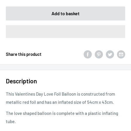
Add to basket
Share this product
Description
This Valentines Day Love Foil Balloon is constructed from
metallic red foil and has an inflated size of 54cm x 43cm.
The love shaped balloon is complete with a plastic inflating
tube.