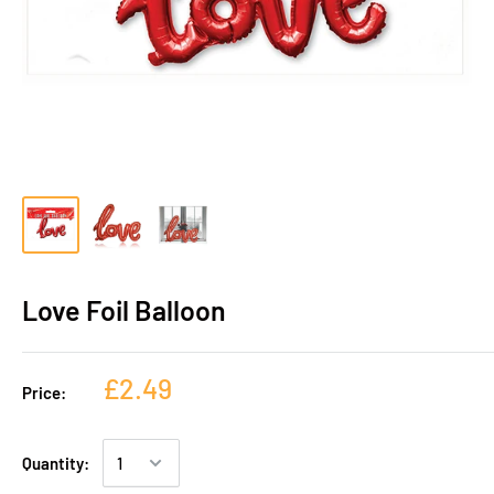
Love Foil Balloon
£2.49
Price:
Quantity: