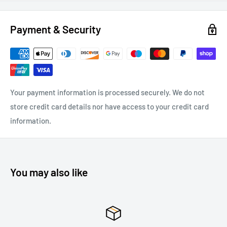
Payment & Security
Your payment information is processed securely. We do not
store credit card details nor have access to your credit card
information.
You may also like