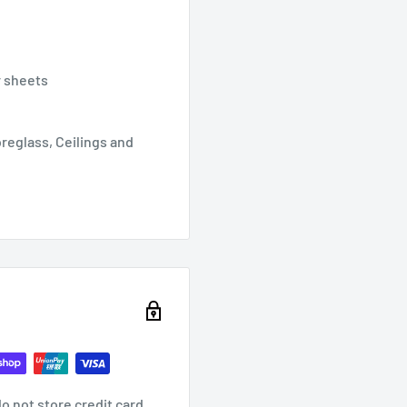
r sheets
breglass, Ceilings and
o not store credit card