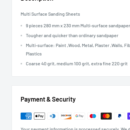
Multi Surface Sanding Sheets
9 pieces 280 mm x 230 mm Multi-surface sandpape
Tougher and quicker than ordinary sandpaper
Multi-surface: Paint ,Wood, Metal, Plaster ,Walls, Fi
Plastics
Coarse 40 grit, medium 100 grit, extra fine 220 grit
Payment & Security
Your payment information is processed securely. We d