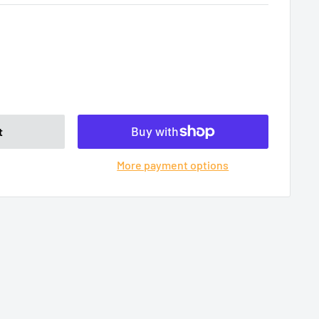
t
More payment options