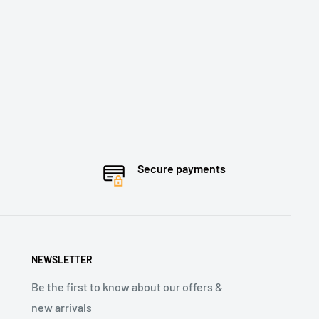
Secure payments
NEWSLETTER
Be the first to know about our offers &
new arrivals