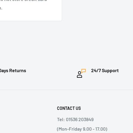
n.
Days Returns
24/7 Support
CONTACT US
Tel: 01536 203849
(Mon-Friday 9.00 - 17.00)