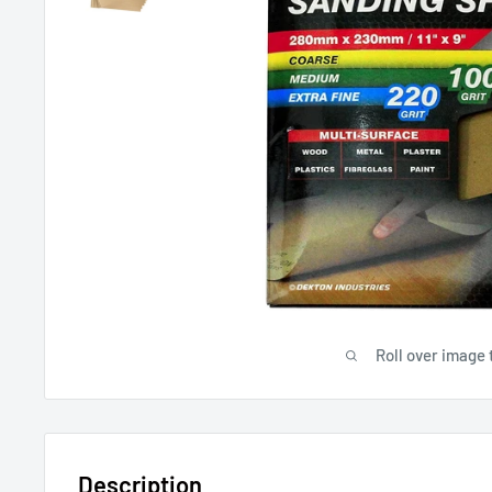
Roll over image 
Description