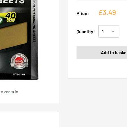
£3.49
Price:
Quantity:
Add to baske
to zoom in