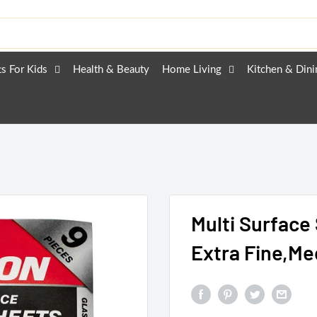
ts For Kids
Health & Beauty
Home Living
Kitchen & Dini
Multi Surface
Extra Fine,M