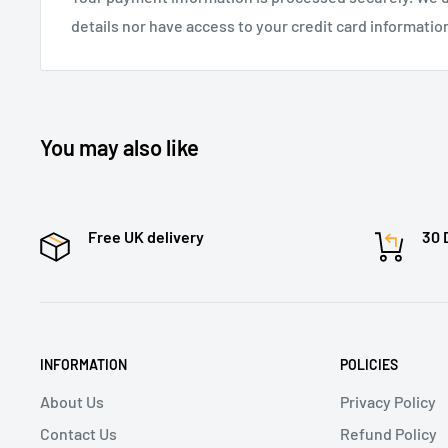
details nor have access to your credit card informatio
You may also like
Free UK delivery
30 
INFORMATION
POLICIES
About Us
Privacy Policy
Contact Us
Refund Policy