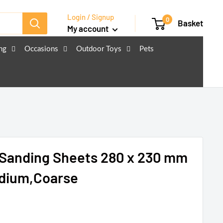
Login / Signup
0
Basket
My account
ng
Occasions
Outdoor Toys
Pets
 Sanding Sheets 280 x 230 mm
edium,Coarse