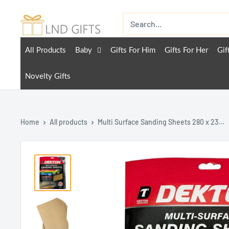
All Products
Baby
Gifts For Him
Gifts For Her
Gif
Novelty Gifts
Home
All products
Multi Surface Sanding Sheets 280 x 23...