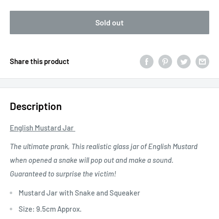
Sold out
Share this product
Description
English Mustard Jar
The ultimate prank, This realistic glass jar of English Mustard
when opened a snake will pop out and make a sound.
Guaranteed to surprise the victim!
Mustard Jar with Snake and Squeaker
Size: 9.5cm Approx.