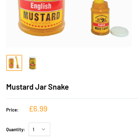
Mustard Jar Snake
£6.99
Price:
Quantity: