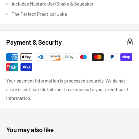
Includes Mustard Jar/Snake & Squeaker
The Perfect Practical Joke
Payment & Security
Your payment information is processed securely. We do not
store credit card details nor have access to your credit card
information.
You may also like