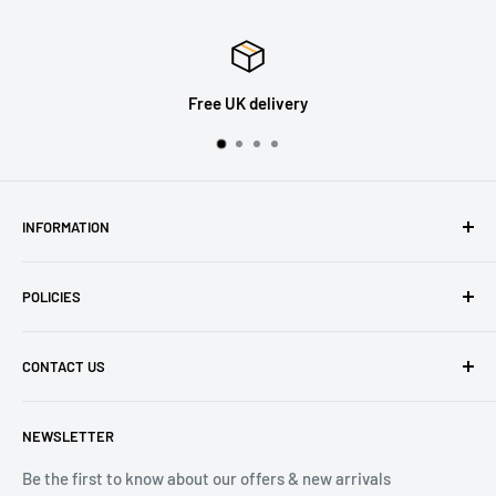
Free UK delivery
INFORMATION
About Us
POLICIES
Contact Us
Delivery Information
Privacy Policy
CONTACT US
Returns
Refund Policy
Terms of Service
Tel: 01536 203849
NEWSLETTER
(Mon-Friday 9.00 - 17.00)
(Sat 9.00 - 13.00)
Be the first to know about our offers & new arrivals