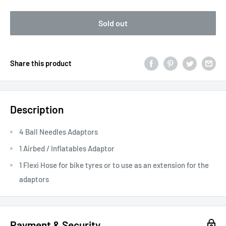
Sold out
Share this product
Description
4 Ball Needles Adaptors
1 Airbed / Inflatables Adaptor
1 Flexi Hose for bike tyres or to use as an extension for the
adaptors
Payment & Security