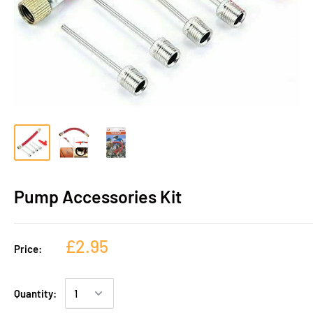
Pump Accessories Kit
£2.95
Price:
Quantity: