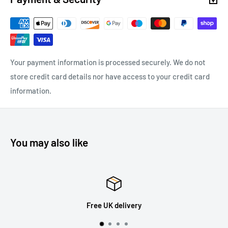
Your payment information is processed securely. We do not
store credit card details nor have access to your credit card
information.
You may also like
Free UK delivery