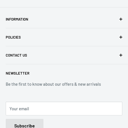
INFORMATION
About Us
POLICIES
Contact Us
Delivery Information
Privacy Policy
CONTACT US
Returns
Refund Policy
Terms of Service
Tel: 01536 203849
NEWSLETTER
(Mon-Friday 9.00 - 17.00)
(Sat 9.00 - 13.00)
Be the first to know about our offers & new arrivals
Email: Info@lnd-gifts.co.uk
Your email
Subscribe