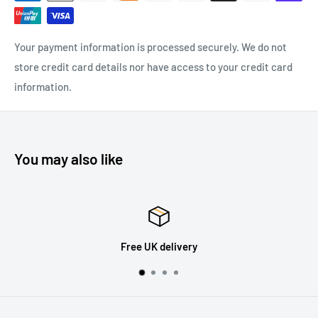
Your payment information is processed securely. We do not
store credit card details nor have access to your credit card
information.
You may also like
Free UK delivery