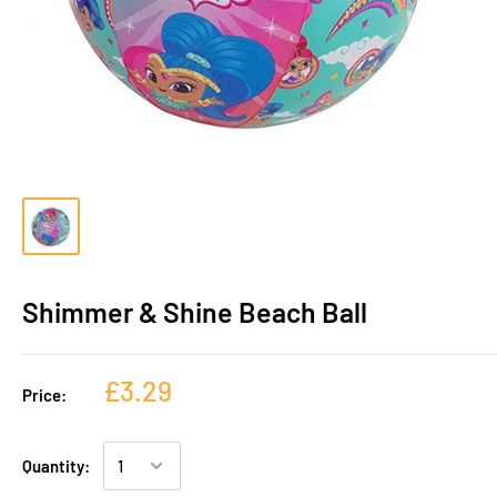
Shimmer & Shine Beach Ball
£3.29
Price:
Quantity: