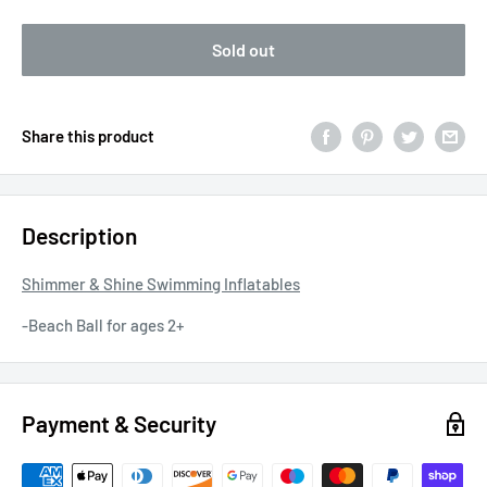
Sold out
Share this product
Description
Shimmer & Shine Swimming Inflatables
-Beach Ball for ages 2+
Payment & Security