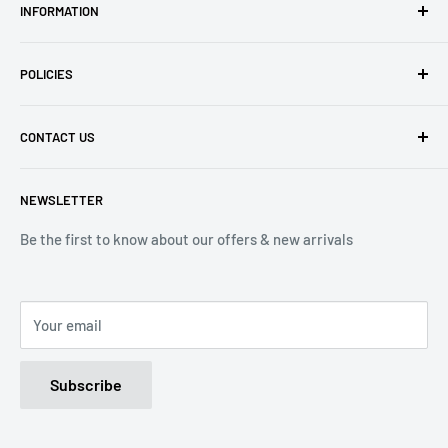
INFORMATION
About Us
POLICIES
Contact Us
Delivery Information
Privacy Policy
CONTACT US
Returns
Refund Policy
Terms of Service
Tel: 01536 203849
NEWSLETTER
(Mon-Friday 9.00 - 17.00)
(Sat 9.00 - 13.00)
Be the first to know about our offers & new arrivals
Email: Info@lnd-gifts.co.uk
Your email
Subscribe