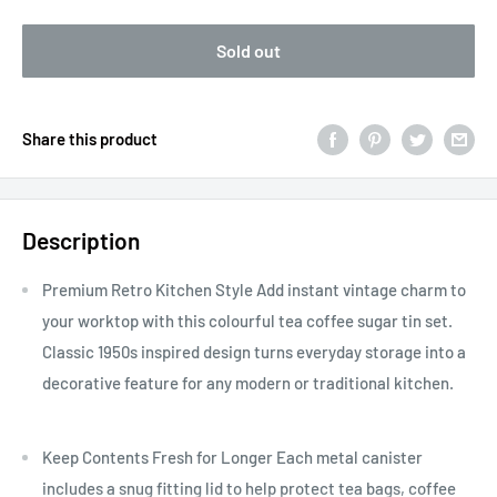
Sold out
Share this product
Description
Premium Retro Kitchen Style Add instant vintage charm to
your worktop with this colourful tea coffee sugar tin set.
Classic 1950s inspired design turns everyday storage into a
decorative feature for any modern or traditional kitchen.
Keep Contents Fresh for Longer Each metal canister
includes a snug fitting lid to help protect tea bags, coffee