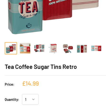
Tea Coffee Sugar Tins Retro
£14.99
Price:
Quantity: