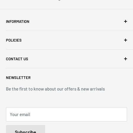
INFORMATION
About Us
POLICIES
Contact Us
Delivery Information
Privacy Policy
CONTACT US
Returns
Refund Policy
Terms of Service
Tel: 01536 203849
NEWSLETTER
(Mon-Friday 9.00 - 17.00)
(Sat 9.00 - 13.00)
Be the first to know about our offers & new arrivals
Email: Info@lnd-gifts.co.uk
Your email
Subscribe