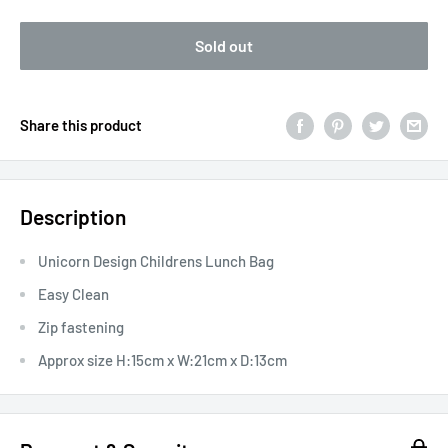
Sold out
Share this product
Description
Unicorn Design Childrens Lunch Bag
Easy Clean
Zip fastening
Approx size H:15cm x W:21cm x D:13cm