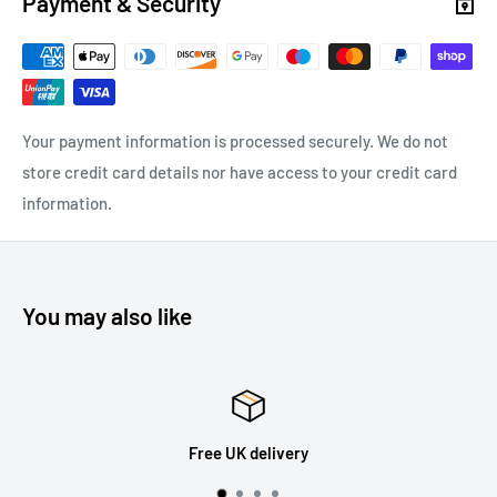
Payment & Security
Your payment information is processed securely. We do not
store credit card details nor have access to your credit card
information.
You may also like
Free UK delivery