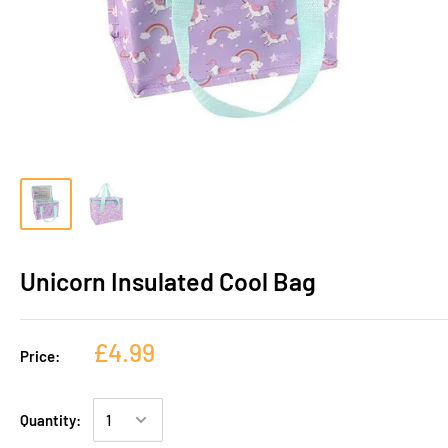
Unicorn Insulated Cool Bag
£4.99
Price:
Quantity: