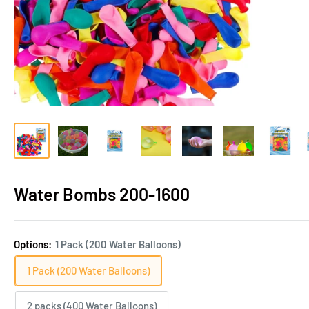
Water Bombs 200-1600
Options:
1 Pack (200 Water Balloons)
1 Pack (200 Water Balloons)
2 packs (400 Water Balloons)