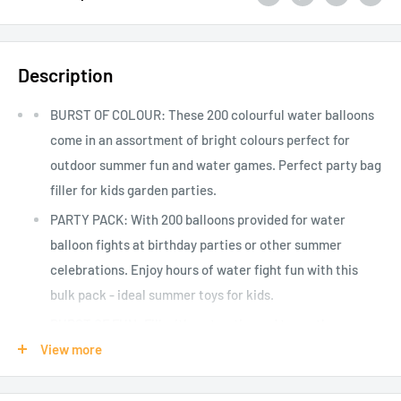
Description
BURST OF COLOUR: These 200 colourful water balloons
come in an assortment of bright colours perfect for
outdoor summer fun and water games. Perfect party bag
filler for kids garden parties.
PARTY PACK: With 200 balloons provided for water
balloon fights at birthday parties or other summer
celebrations. Enjoy hours of water fight fun with this
bulk pack - ideal summer toys for kids.
BURST OF FUN: Fill with water, tie, and toss - these
balloons are designed to burst on impact, making a
View more
splash and creating laughs for kids and big kids at heart.