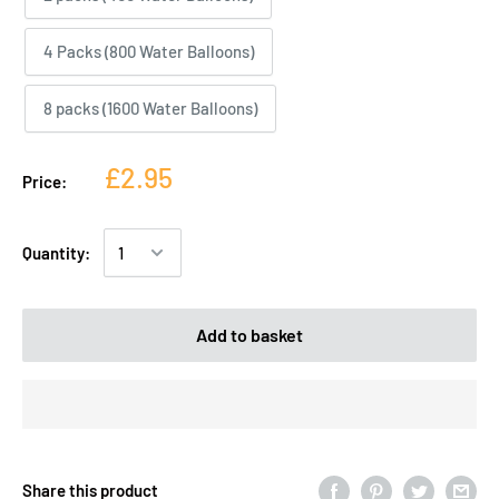
4 Packs (800 Water Balloons)
8 packs (1600 Water Balloons)
£2.95
Price:
Quantity:
Add to basket
Share this product