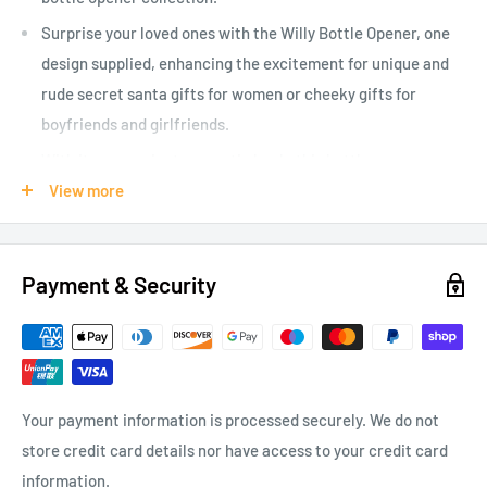
Surprise your loved ones with the Willy Bottle Opener, one
design supplied, enhancing the excitement for unique and
rude secret santa gifts for women or cheeky gifts for
boyfriends and girlfriends.
With its convenient magnetic back, this bottle opener
fridge magnet ensures you always have a novelty bottle
View more
opener within reach, making it an ideal gift for boyfriend
who loves quirky gadgets.
Payment & Security
One design supplied at random with two designs to collect
adding an element of surprise to your order - which design
will you receive? Rude gifts for men who like a laugh or a
cheeky girlfriend gift.
Whether you are seeking rude Secret Santa gifts for men or
Your payment information is processed securely. We do not
humorous yet functional bottle opener gifts for him, this
store credit card details nor have access to your credit card
will make any recipient laugh while serving their beverage
information.