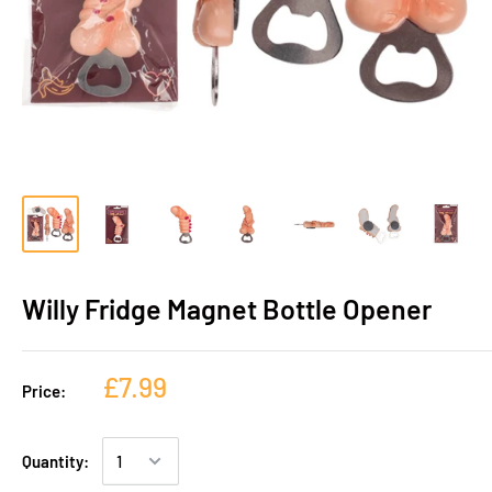
Willy Fridge Magnet Bottle Opener
£7.99
Price:
Quantity: