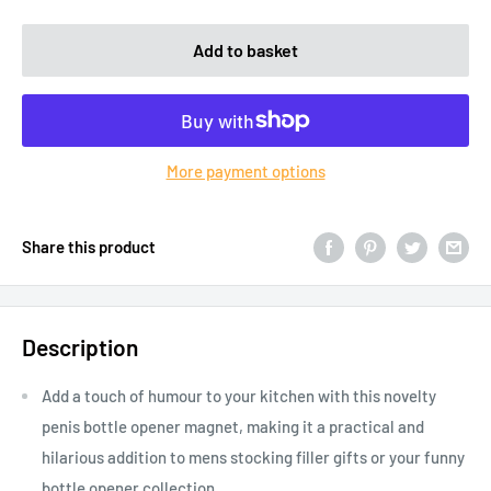
Add to basket
More payment options
Share this product
Description
Add a touch of humour to your kitchen with this novelty
penis bottle opener magnet, making it a practical and
hilarious addition to mens stocking filler gifts or your funny
bottle opener collection.